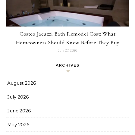
Costco Jacuzzi Bath Remodel Cost: What
Homeowners Should Know Before They Buy
July 27, 2026
ARCHIVES
August 2026
July 2026
June 2026
May 2026