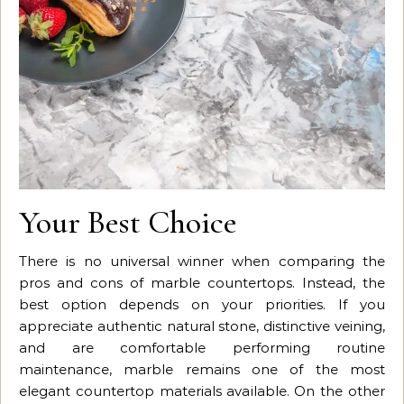
Your Best Choice
There is no universal winner when comparing the
pros and cons of marble countertops. Instead, the
best option depends on your priorities. If you
appreciate authentic natural stone, distinctive veining,
and are comfortable performing routine
maintenance, marble remains one of the most
elegant countertop materials available. On the other