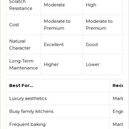
Scratch
Moderate
High
Resistance
Moderate to
Moderate to
Cost
Premium
Premium
Natural
Excellent
Good
Character
Long-Term
Higher
Lower
Maintenance
Best For…
Recom
Luxury aesthetics
Marble
Busy family kitchens
Enginee
Frequent baking
Marble