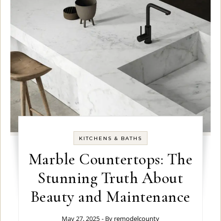
KITCHENS & BATHS
Marble Countertops: The
Stunning Truth About
Beauty and Maintenance
May 27, 2025
- By
remodelcounty