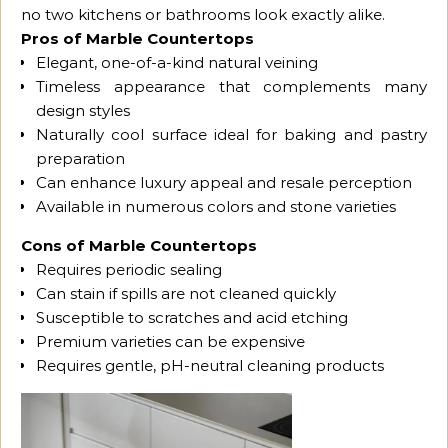
no two kitchens or bathrooms look exactly alike.
Pros of Marble Countertops
Elegant, one-of-a-kind natural veining
Timeless appearance that complements many
design styles
Naturally cool surface ideal for baking and pastry
preparation
Can enhance luxury appeal and resale perception
Available in numerous colors and stone varieties
Cons of Marble Countertops
Requires periodic sealing
Can stain if spills are not cleaned quickly
Susceptible to scratches and acid etching
Premium varieties can be expensive
Requires gentle, pH-neutral cleaning products