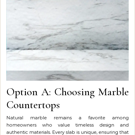
Option A: Choosing Marble
Countertops
Natural marble remains a favorite among
homeowners who value timeless design and
authentic materials. Every slab is unique, ensuring that