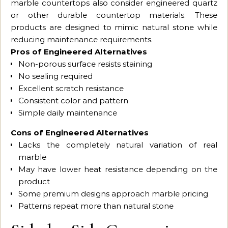
marble countertops also consider engineered quartz
or other durable countertop materials. These
products are designed to mimic natural stone while
reducing maintenance requirements.
Pros of Engineered Alternatives
Non-porous surface resists staining
No sealing required
Excellent scratch resistance
Consistent color and pattern
Simple daily maintenance
Cons of Engineered Alternatives
Lacks the completely natural variation of real
marble
May have lower heat resistance depending on the
product
Some premium designs approach marble pricing
Patterns repeat more than natural stone