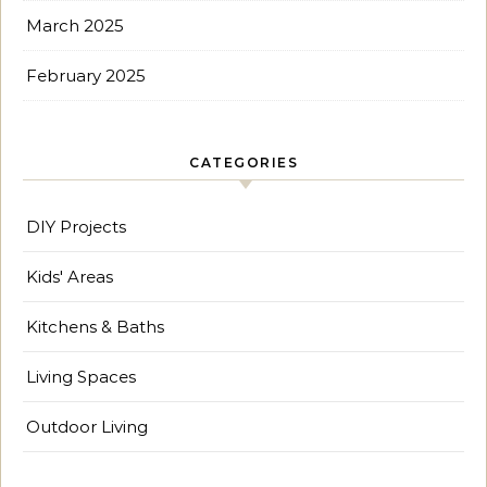
March 2025
February 2025
CATEGORIES
DIY Projects
Kids' Areas
Kitchens & Baths
Living Spaces
Outdoor Living