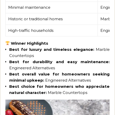
Minimal maintenance
Enginee
Historic or traditional homes
Marble
High-traffic households
Enginee
Winner Highlights
Best for luxury and timeless elegance:
Marble
Countertops
Best for durability and easy maintenance:
Engineered Alternatives
Best overall value for homeowners seeking
minimal upkeep:
Engineered Alternatives
Best choice for homeowners who appreciate
natural character:
Marble Countertops