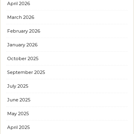
April 2026
March 2026
February 2026
January 2026
October 2025
September 2025
July 2025
June 2025
May 2025
April 2025