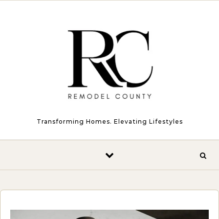
Skip to content
Transforming Homes. Elevating Lifestyles