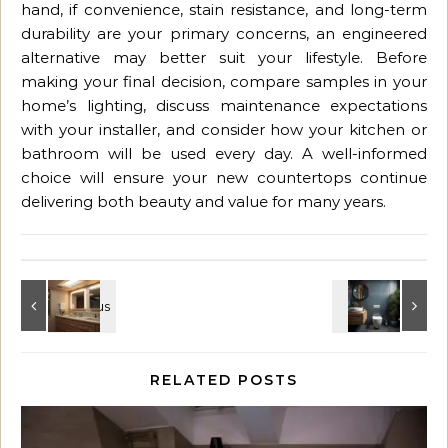
hand, if convenience, stain resistance, and long-term
durability are your primary concerns, an engineered
alternative may better suit your lifestyle. Before
making your final decision, compare samples in your
home’s lighting, discuss maintenance expectations
with your installer, and consider how your kitchen or
bathroom will be used every day. A well-informed
choice will ensure your new countertops continue
delivering both beauty and value for many years.
RELATED POSTS