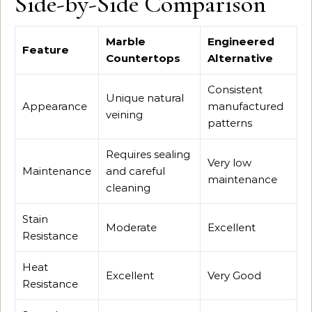
Side-by-Side Comparison
Marble
Engineered
Feature
Countertops
Alternative
Consistent
Unique natural
Appearance
manufactured
veining
patterns
Requires sealing
Very low
Maintenance
and careful
maintenance
cleaning
Stain
Moderate
Excellent
Resistance
Heat
Excellent
Very Good
Resistance