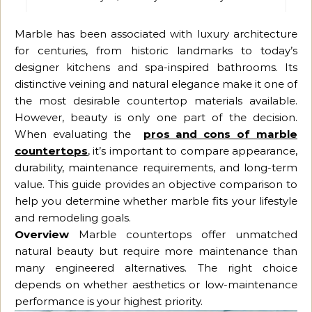
Marble has been associated with luxury architecture
for centuries, from historic landmarks to today’s
designer kitchens and spa-inspired bathrooms. Its
distinctive veining and natural elegance make it one of
the most desirable countertop materials available.
However, beauty is only one part of the decision.
When evaluating the
pros and cons of marble
countertops
, it’s important to compare appearance,
durability, maintenance requirements, and long-term
value. This guide provides an objective comparison to
help you determine whether marble fits your lifestyle
and remodeling goals.
Overview
Marble countertops offer unmatched
natural beauty but require more maintenance than
many engineered alternatives. The right choice
depends on whether aesthetics or low-maintenance
performance is your highest priority.