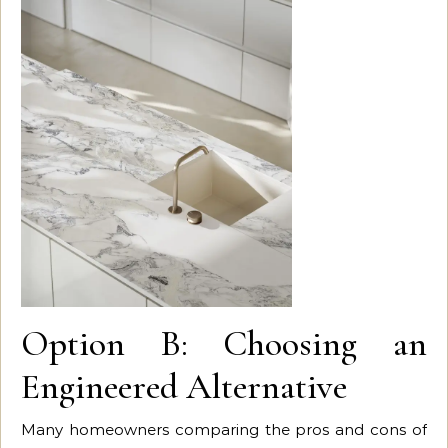
Option B: Choosing an
Engineered Alternative
Many homeowners comparing the pros and cons of