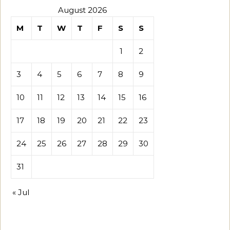
August 2026
M
T
W
T
F
S
S
1
2
3
4
5
6
7
8
9
10
11
12
13
14
15
16
17
18
19
20
21
22
23
24
25
26
27
28
29
30
31
« Jul