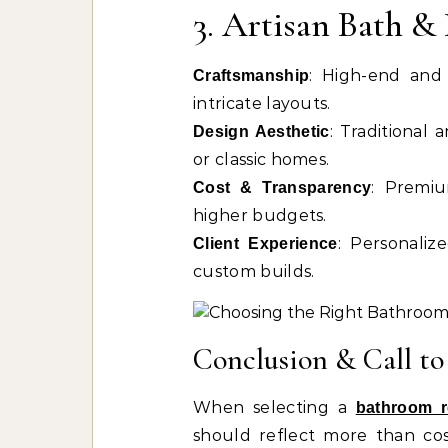
3. Artisan Bath 
: High-end and 
Craftsmanship
intricate layouts.
: Traditional a
Design Aesthetic
or classic homes.
: Premiu
Cost & Transparency
higher budgets.
: Personaliz
Client Experience
custom builds.
Conclusion & Call to
When selecting a
bathroom 
should reflect more than cost