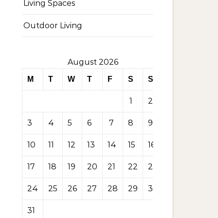
Living Spaces
Outdoor Living
August 2026
M
T
W
T
F
S
S
1
2
3
4
5
6
7
8
9
10
11
12
13
14
15
16
17
18
19
20
21
22
23
24
25
26
27
28
29
30
31