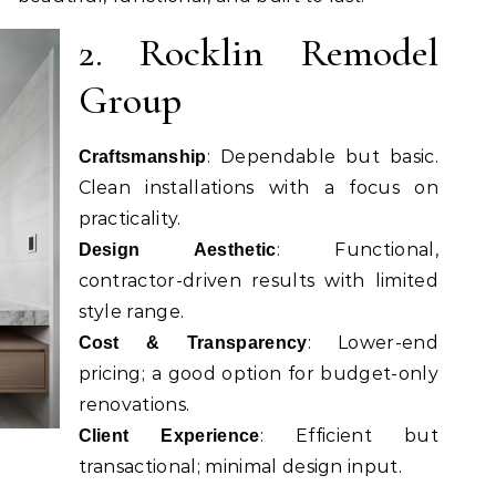
2. Rocklin Remodel
Group
: Dependable but basic.
Craftsmanship
Clean installations with a focus on
practicality.
: Functional,
Design Aesthetic
contractor-driven results with limited
style range.
: Lower-end
Cost & Transparency
pricing; a good option for budget-only
renovations.
: Efficient but
Client Experience
transactional; minimal design input.