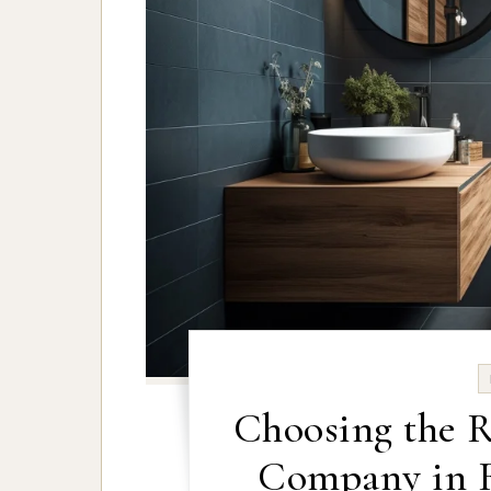
Choosing the 
Company in R