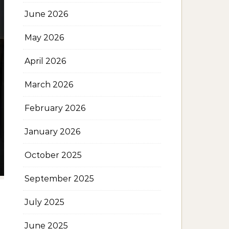
June 2026
May 2026
April 2026
March 2026
February 2026
January 2026
October 2025
September 2025
July 2025
June 2025