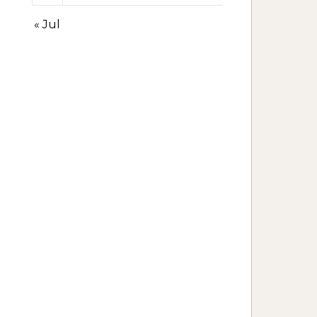
« Jul