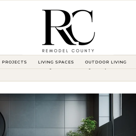
Y PROJECTS
LIVING SPACES
OUTDOOR LIVING
Transforming Homes. Elevating Lifestyles