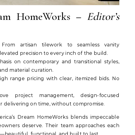
ream HomeWorks –
Editor’s
 From artisan tilework to seamless vanity
elevated precision to every inch of the build.
asis on contemporary and transitional styles,
and material curation.
high range pricing with clear, itemized bids. No
love project management, design-focused
r delivering on time, without compromise.
erica’s Dream HomeWorks blends impeccable
omeowners deserve. Their team approaches each
beautiful, functional, and built to last.