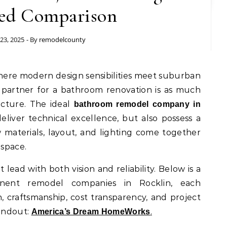
ed Comparison
23, 2025
- By
remodelcounty
partner for a bathroom renovation is as much
ructure. The ideal
bathroom remodel company in
liver technical excellence, but also possess a
 materials, layout, and lighting come together
 space.
t lead with both vision and reliability. Below is a
nent remodel companies in Rocklin, each
 craftsmanship, cost transparency, and project
andout:
.
America’s Dream HomeWorks