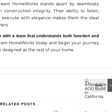
Dream HomeWorks stands apart by seamlessly
construction integrity. Their ability to listen,
and execute with elegance makes them the ideal
ers.
 with a team that understands both function and
ream HomeWorks today and begin your journey
y designed as the rest of your home.
RELATED POSTS