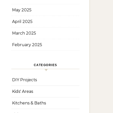
May 2025
April 2025
March 2025
February 2025
CATEGORIES
DIY Projects
Kids' Areas
Kitchens & Baths