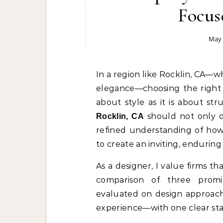
Focus
May 
In a region like Rocklin, CA—where modern design sensibilities meet suburban
elegance—choosing the right 
about style as it is about st
should not only de
Rocklin, CA
refined understanding of how
to create an inviting, enduring
As a designer, I value firms tha
comparison of three promi
evaluated on design approach,
experience—with one clear st