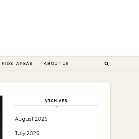
KIDS’ AREAS
ABOUT US
ARCHIVES
August 2026
July 2026