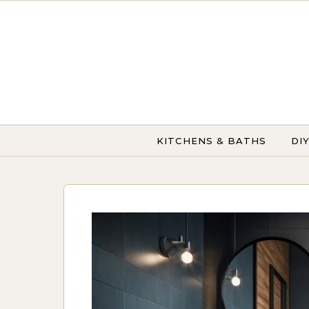
Skip to content
KITCHENS & BATHS
DI