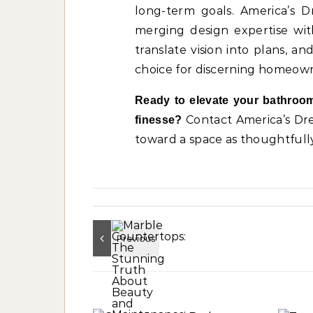
long-term goals. America’s 
merging design expertise with 
translate vision into plans, 
choice for discerning homeown
Ready to elevate your bathroom
Contact America’s D
finesse?
toward a space as thoughtfull