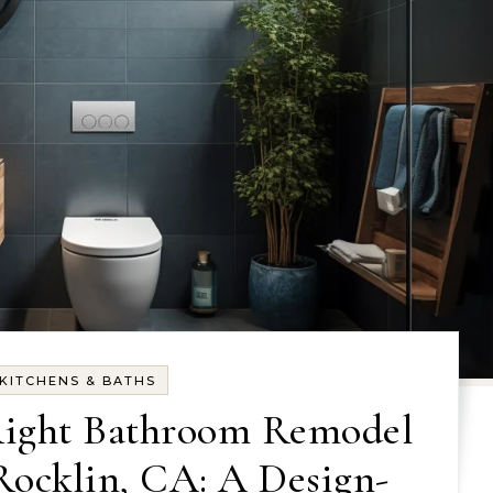
KITCHENS & BATHS
Right Bathroom Remodel
ocklin, CA: A Design-