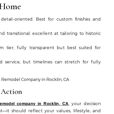
& Home
detail-oriented. Best for custom finishes and
nd transitional; excellent at tailoring to historic
m tier; fully transparent but best suited for
ed service, but timelines can stretch for fully
 Action
, your decision
remodel company in Rocklin, CA
—it should reflect your values, lifestyle, and