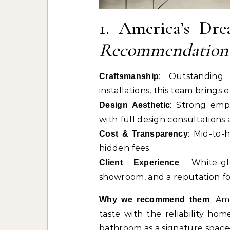
1. America’s D
Recommendation
: Outstanding.
Craftsmanship
installations, this team brings 
: Strong emph
Design Aesthetic
with full design consultations 
: Mid-to-
Cost & Transparency
hidden fees.
: White-g
Client Experience
showroom, and a reputation fo
: Am
Why we recommend them
taste with the reliability h
bathroom as a signature space—