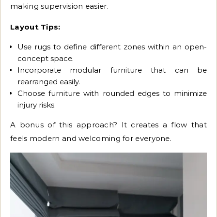
making supervision easier.
Layout Tips:
Use rugs to define different zones within an open-
concept space.
Incorporate modular furniture that can be
rearranged easily.
Choose furniture with rounded edges to minimize
injury risks.
A bonus of this approach? It creates a flow that
feels modern and welcoming for everyone.