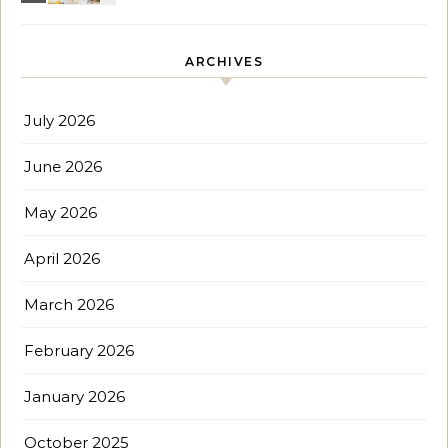
ARCHIVES
July 2026
June 2026
May 2026
April 2026
March 2026
February 2026
January 2026
October 2025