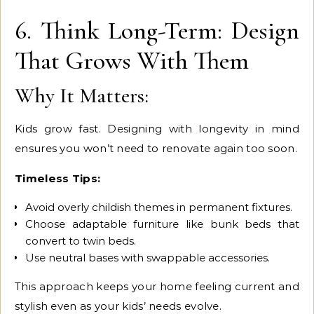
6. Think Long-Term: Design
That Grows With Them
Why It Matters:
Kids grow fast. Designing with longevity in mind
ensures you won’t need to renovate again too soon.
Timeless Tips:
Avoid overly childish themes in permanent fixtures.
Choose adaptable furniture like bunk beds that
convert to twin beds.
Use neutral bases with swappable accessories.
This approach keeps your home feeling current and
stylish even as your kids’ needs evolve.