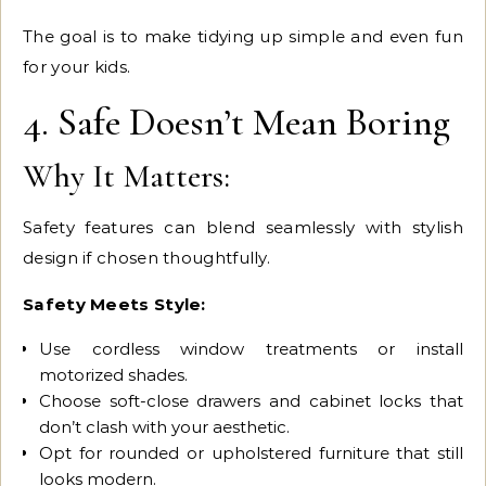
The goal is to make tidying up simple and even fun
for your kids.
4. Safe Doesn’t Mean Boring
Why It Matters:
Safety features can blend seamlessly with stylish
design if chosen thoughtfully.
Safety Meets Style:
Use cordless window treatments or install
motorized shades.
Choose soft-close drawers and cabinet locks that
don’t clash with your aesthetic.
Opt for rounded or upholstered furniture that still
looks modern.