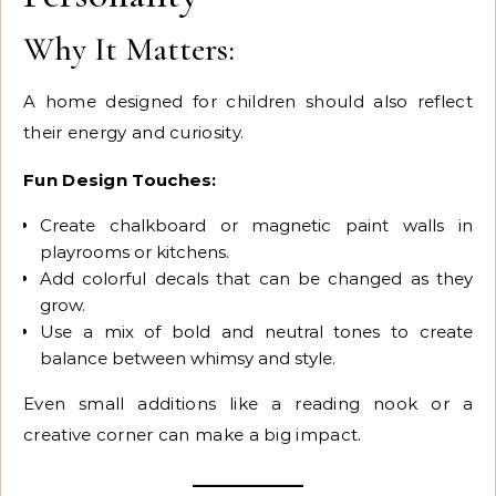
Why It Matters:
A home designed for children should also reflect
their energy and curiosity.
Fun Design Touches:
Create chalkboard or magnetic paint walls in
playrooms or kitchens.
Add colorful decals that can be changed as they
grow.
Use a mix of bold and neutral tones to create
balance between whimsy and style.
Even small additions like a reading nook or a
creative corner can make a big impact.