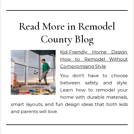
Read More in Remodel
County Blog
Kid-Friendly Home Design:
How to Remodel Without
Compromising Style
You don’t have to choose
between safety and style.
Learn how to remodel your
home with durable materials,
smart layouts, and fun design ideas that both kids
and parents will love.