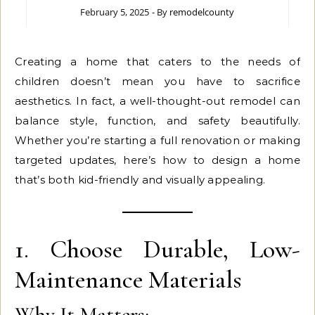
February 5, 2025
- By
remodelcounty
Creating a home that caters to the needs of
children doesn’t mean you have to sacrifice
aesthetics. In fact, a well-thought-out remodel can
balance style, function, and safety beautifully.
Whether you’re starting a full renovation or making
targeted updates, here’s how to design a home
that’s both kid-friendly and visually appealing.
1. Choose Durable, Low-
Maintenance Materials
Why It Matters: