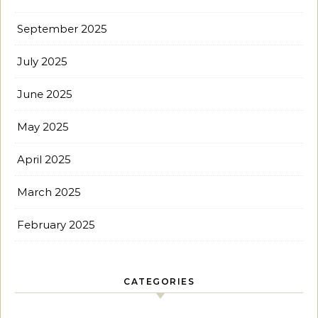
September 2025
July 2025
June 2025
May 2025
April 2025
March 2025
February 2025
CATEGORIES