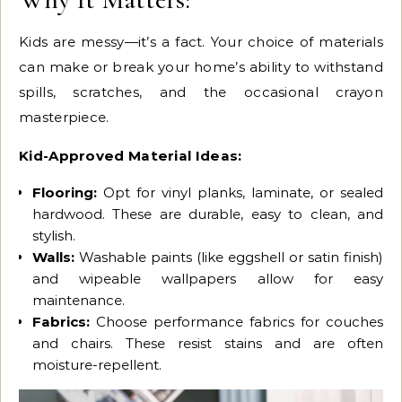
Kids are messy—it’s a fact. Your choice of materials
can make or break your home’s ability to withstand
spills, scratches, and the occasional crayon
masterpiece.
Kid-Approved Material Ideas:
Flooring:
Opt for vinyl planks, laminate, or sealed
hardwood. These are durable, easy to clean, and
stylish.
Walls:
Washable paints (like eggshell or satin finish)
and wipeable wallpapers allow for easy
maintenance.
Fabrics:
Choose performance fabrics for couches
and chairs. These resist stains and are often
moisture-repellent.