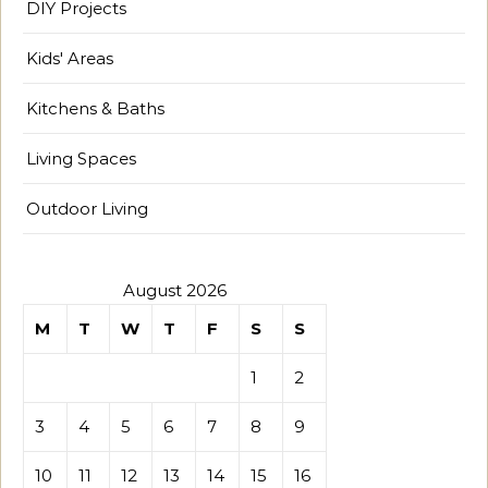
DIY Projects
Kids' Areas
Kitchens & Baths
Living Spaces
Outdoor Living
August 2026
M
T
W
T
F
S
S
1
2
3
4
5
6
7
8
9
10
11
12
13
14
15
16