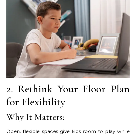
2. Rethink Your Floor Plan
for Flexibility
Why It Matters:
Open, flexible spaces give kids room to play while