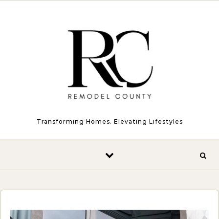
Skip to content
Transforming Homes. Elevating Lifestyles