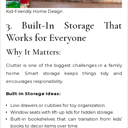
Kid-Friendly Home Design
3. Built-In Storage That
Works for Everyone
Why It Matters:
Clutter is one of the biggest challenges in a family
home. Smart storage keeps things tidy and
encourages responsibility.
Built-In Storage Ideas:
Low drawers or cubbies for toy organization.
Window seats with lift-up lids for hidden storage.
Built-in bookshelves that can transition from kids’
books to decor items over time.