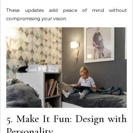
These updates add peace of mind without
compromising your vision.
5. Make It Fun: Design with
Personality