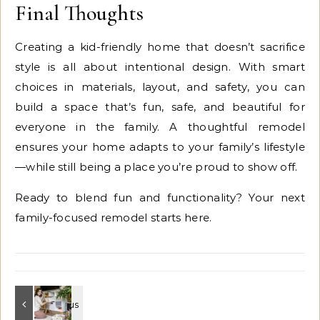
Final Thoughts
Creating a kid-friendly home that doesn’t sacrifice
style is all about intentional design. With smart
choices in materials, layout, and safety, you can
build a space that’s fun, safe, and beautiful for
everyone in the family. A thoughtful remodel
ensures your home adapts to your family’s lifestyle
—while still being a place you’re proud to show off.
Ready to blend fun and functionality? Your next
family-focused remodel starts here.