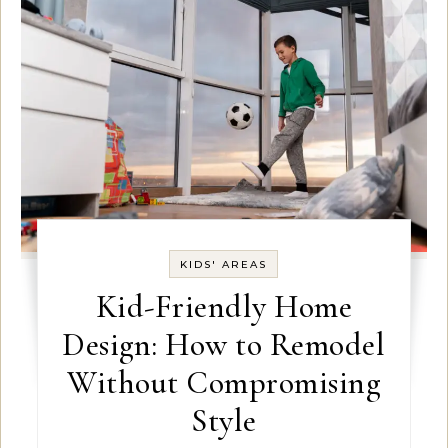
KIDS' AREAS
Kid-Friendly Home
Design: How to Remodel
Without Compromising
Style