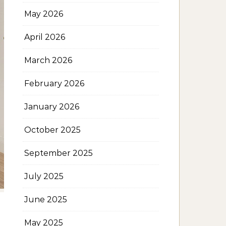
May 2026
April 2026
March 2026
February 2026
January 2026
October 2025
September 2025
July 2025
June 2025
May 2025