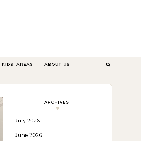
KIDS’ AREAS
ABOUT US
ARCHIVES
July 2026
June 2026