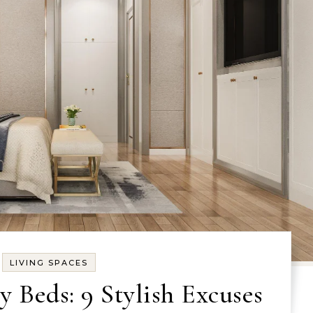
LIVING SPACES
Beds: 9 Stylish Excuses