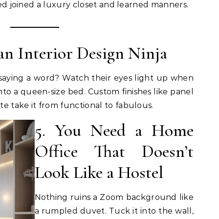
 bed joined a luxury closet and learned manners.
 an Interior Design Ninja
aying a word? Watch their eyes light up when
nto a queen-size bed. Custom finishes like panel
e take it from functional to fabulous.
5. You Need a Home
Office That Doesn’t
Look Like a Hostel
Nothing ruins a Zoom background like
a rumpled duvet. Tuck it into the wall,