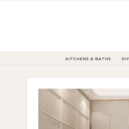
Skip to content
KITCHENS & BATHS
DI