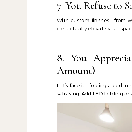
7. You Refuse to S
With custom finishes—from w
can actually elevate your space,
8. You Apprecia
Amount)
Let’s face it—folding a bed int
satisfying. Add LED lighting or 