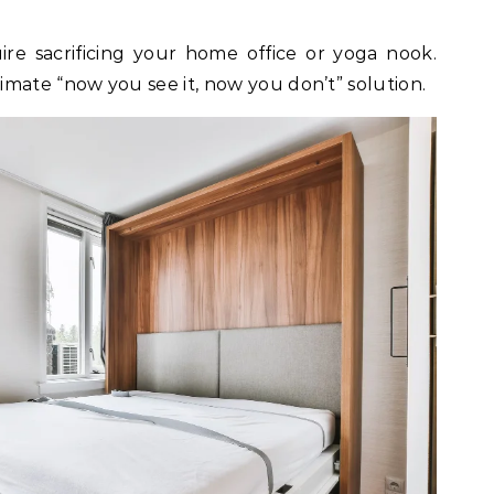
ire sacrificing your home office or yoga nook.
mate “now you see it, now you don’t” solution.