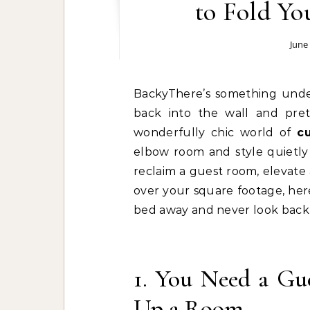
to Fold Yo
June
BackyThere’s something undeniably satisfying about pushing an entire bed
back into the wall and pre
wonderfully chic world of
c
elbow room and style quietly 
reclaim a guest room, elevate
over your square footage, here
bed away and never look back 
1. You Need a G
Up a Room