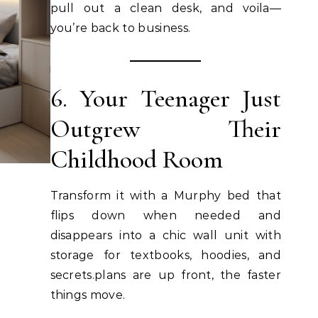
pull out a clean desk, and voila—
you’re back to business.
6. Your Teenager Just
Outgrew Their
Childhood Room
Transform it with a Murphy bed that
flips down when needed and
disappears into a chic wall unit with
storage for textbooks, hoodies, and
secrets.plans are up front, the faster
things move.