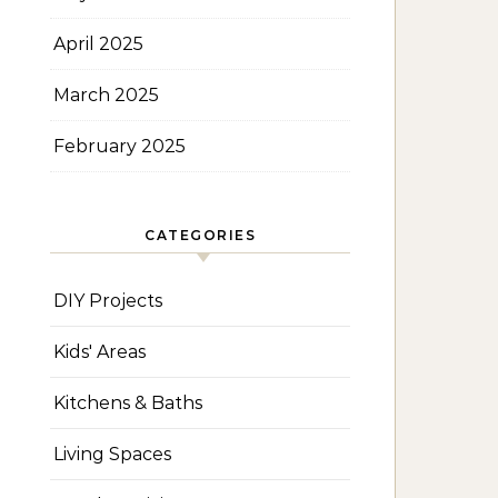
April 2025
March 2025
February 2025
CATEGORIES
DIY Projects
Kids' Areas
Kitchens & Baths
Living Spaces