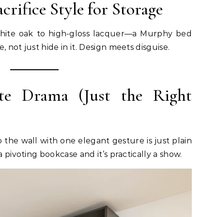
acrifice Style for Storage
hite oak to high-gloss lacquer—a Murphy bed
 not just hide in it. Design meets disguise.
te Drama (Just the Right
o the wall with one elegant gesture is just plain
a pivoting bookcase and it’s practically a show.