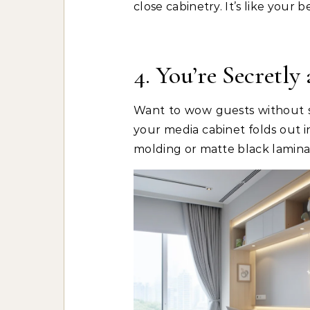
close cabinetry. It’s like your
4. You’re Secretly
Want to wow guests without s
your media cabinet folds out i
molding or matte black laminat