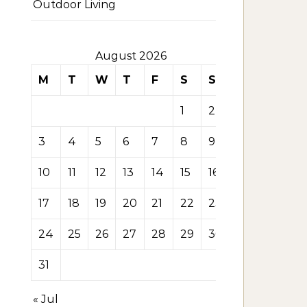
Outdoor Living
August 2026
M
T
W
T
F
S
S
1
2
3
4
5
6
7
8
9
10
11
12
13
14
15
16
17
18
19
20
21
22
23
24
25
26
27
28
29
30
31
« Jul