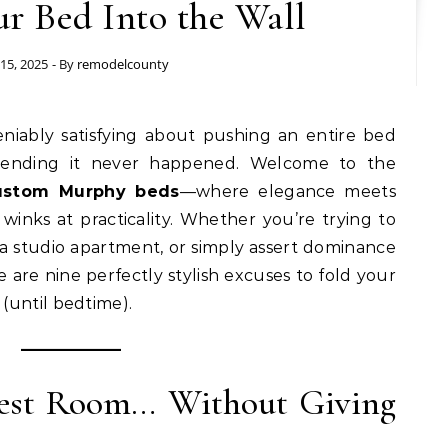
ur Bed Into the Wall
 15, 2025
- By
remodelcounty
tending it never happened. Welcome to the
ustom Murphy beds
—where elegance meets
winks at practicality. Whether you’re trying to
 a studio apartment, or simply assert dominance
 are nine perfectly stylish excuses to fold your
(until bedtime).
uest Room… Without Giving