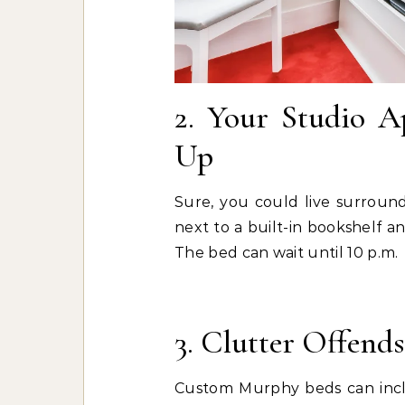
2. Your Studio A
Up
Sure, you could live surroun
next to a built-in bookshelf an
The bed can wait until 10 p.m.
3. Clutter Offends
Custom Murphy beds can includ