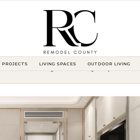
Y PROJECTS
LIVING SPACES
OUTDOOR LIVING
Transforming Homes. Elevating Lifestyles