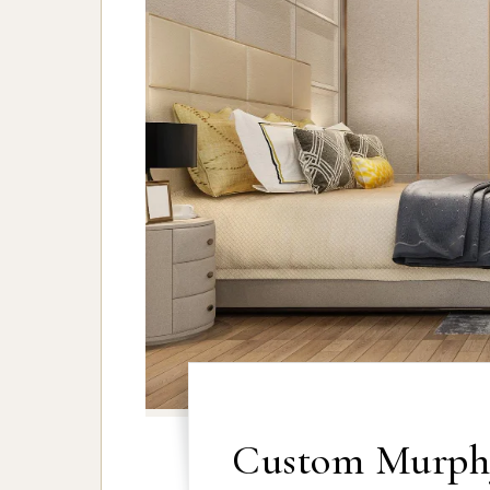
Custom Murphy 