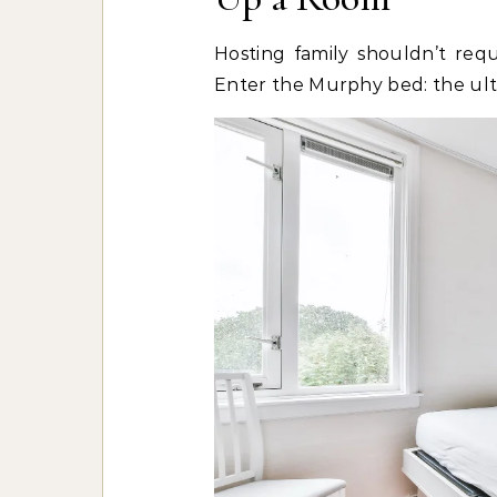
Hosting family shouldn’t requ
Enter the Murphy bed: the ulti