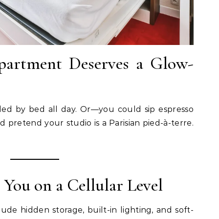
partment Deserves a Glow-
ded by bed all day. Or—you could sip espresso
d pretend your studio is a Parisian pied-à-terre.
 You on a Cellular Level
e hidden storage, built-in lighting, and soft-