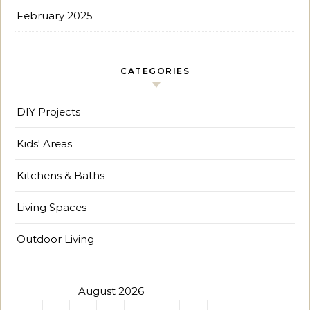
February 2025
CATEGORIES
DIY Projects
Kids' Areas
Kitchens & Baths
Living Spaces
Outdoor Living
August 2026