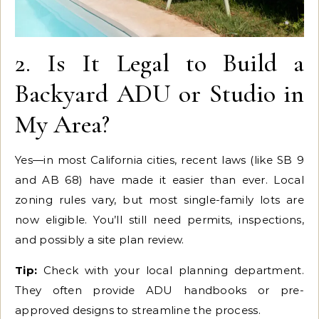
2. Is It Legal to Build a
Backyard ADU or Studio in
My Area?
Yes—in most California cities, recent laws (like SB 9
and AB 68) have made it easier than ever. Local
zoning rules vary, but most single-family lots are
now eligible. You’ll still need permits, inspections,
and possibly a site plan review.
Tip:
Check with your local planning department.
They often provide ADU handbooks or pre-
approved designs to streamline the process.