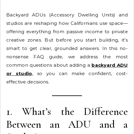
Backyard ADUs (Accessory Dwelling Units) and
studios are reshaping how Californians use space—
offering everything from passive income to private
creative zones. But before you start building, it’s
smart to get clear, grounded answers. In this no-
nonsense FAQ guide, we address the most
common questions about adding a
backyard ADU
or studio
, so you can make confident, cost-
effective decisions.
1. What’s the Difference
Between an ADU and a