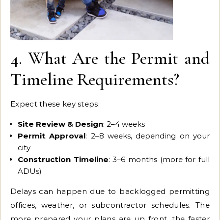
4. What Are the Permit and
Timeline Requirements?
Expect these key steps:
Site Review & Design
: 2–4 weeks
Permit Approval
: 2–8 weeks, depending on your
city
Construction Timeline
: 3–6 months (more for full
ADUs)
Delays can happen due to backlogged permitting
offices, weather, or subcontractor schedules. The
more prepared your plans are up front, the faster