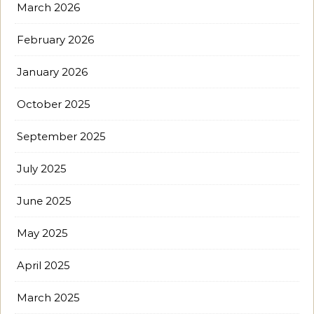
March 2026
February 2026
January 2026
October 2025
September 2025
July 2025
June 2025
May 2025
April 2025
March 2025