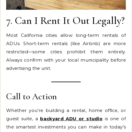
7. Can I Rent It Out Legally?
Most California cities allow long-term rentals of
ADUs. Short-term rentals (like Airbnb) are more
restricted—some cities prohibit them entirely.
Always confirm with your local municipality before
advertising the unit.
Call to Action
Whether you’re building a rental, home office, or
guest suite, a
backyard ADU or studio
is one of
the smartest investments you can make in today’s