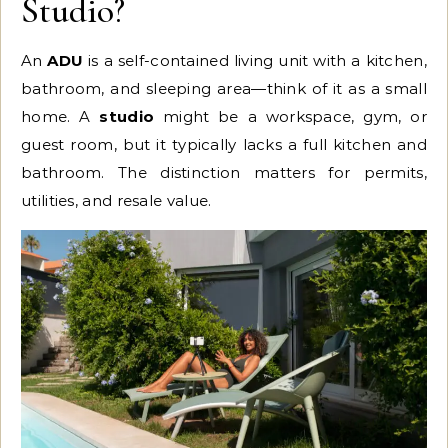
Studio?
An
ADU
is a self-contained living unit with a kitchen,
bathroom, and sleeping area—think of it as a small
home. A
studio
might be a workspace, gym, or
guest room, but it typically lacks a full kitchen and
bathroom. The distinction matters for permits,
utilities, and resale value.