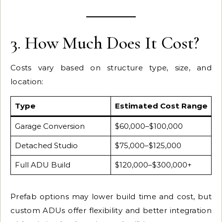
3. How Much Does It Cost?
Costs vary based on structure type, size, and
location:
Type
Estimated Cost Range
Garage Conversion
$60,000–$100,000
Detached Studio
$75,000–$125,000
Full ADU Build
$120,000–$300,000+
Prefab options may lower build time and cost, but
custom ADUs offer flexibility and better integration