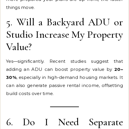
things move.
5. Will a Backyard ADU or
Studio Increase My Property
Value?
Yes—significantly. Recent studies suggest that
adding an ADU can boost property value by
20–
30%
, especially in high-demand housing markets. It
can also generate passive rental income, offsetting
build costs over time.
6. Do I Need Separate