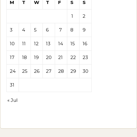
M
T
W
T
F
S
S
1
2
3
4
5
6
7
8
9
10
11
12
13
14
15
16
17
18
19
20
21
22
23
24
25
26
27
28
29
30
31
« Jul