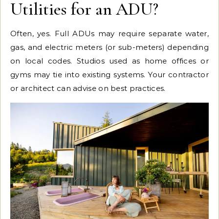
Utilities for an ADU?
Often, yes. Full ADUs may require separate water,
gas, and electric meters (or sub-meters) depending
on local codes. Studios used as home offices or
gyms may tie into existing systems. Your contractor
or architect can advise on best practices.