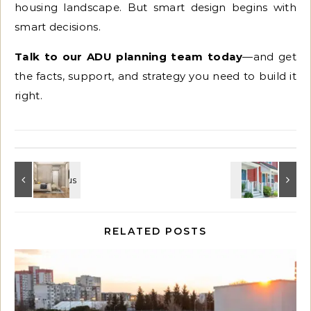
housing landscape. But smart design begins with
smart decisions.
Talk to our ADU planning team today
—and get
the facts, support, and strategy you need to build it
right.
RELATED POSTS