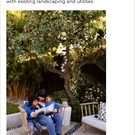
with existing landscaping and utilities.