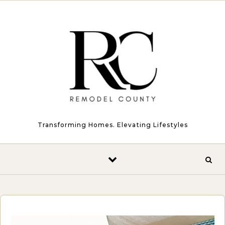
Skip to content
Transforming Homes. Elevating Lifestyles