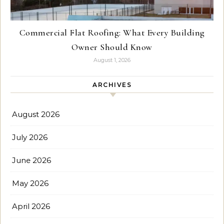
Commercial Flat Roofing: What Every Building
Owner Should Know
August 1, 2026
ARCHIVES
August 2026
July 2026
June 2026
May 2026
April 2026