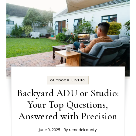
OUTDOOR LIVING
Backyard ADU or Studio:
Your Top Questions,
Answered with Precision
June 9, 2025
- By
remodelcounty