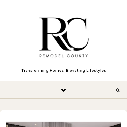
Skip to content
Transforming Homes. Elevating Lifestyles