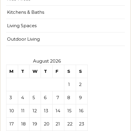
Kitchens & Baths
Living Spaces
Outdoor Living
August 2026
M
T
W
T
F
S
S
1
2
3
4
5
6
7
8
9
10
11
12
13
14
15
16
17
18
19
20
21
22
23