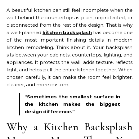
A beautiful kitchen can still feel incomplete when the
wall behind the countertops is plain, unprotected, or
disconnected from the rest of the design. That is why
a well-planned
kitchen backsplash
has become one
of the most important finishing details in modern
kitchen remodeling. Think about it. Your backsplash
sits between your cabinets, countertops, lighting, and
appliances. It protects the wall, adds texture, reflects
light, and helps pull the entire kitchen together. When
chosen carefully, it can make the room feel brighter,
cleaner, and more custom.
“Sometimes the smallest surface in
the kitchen makes the biggest
design difference.”
Why a Kitchen Backsplash