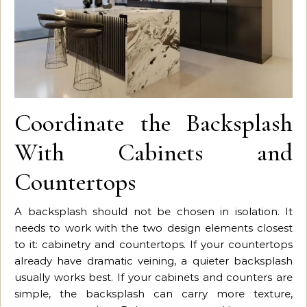
Coordinate the Backsplash
With Cabinets and
Countertops
A backsplash should not be chosen in isolation. It
needs to work with the two design elements closest
to it: cabinetry and countertops. If your countertops
already have dramatic veining, a quieter backsplash
usually works best. If your cabinets and counters are
simple, the backsplash can carry more texture,