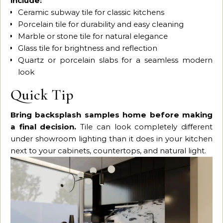
include:
Ceramic subway tile for classic kitchens
Porcelain tile for durability and easy cleaning
Marble or stone tile for natural elegance
Glass tile for brightness and reflection
Quartz or porcelain slabs for a seamless modern
look
Quick Tip
Bring backsplash samples home before making
a final decision.
Tile can look completely different
under showroom lighting than it does in your kitchen
next to your cabinets, countertops, and natural light.