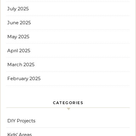
July 2025
June 2025
May 2025
April 2025
March 2025
February 2025
CATEGORIES
DIY Projects
Kids' Areas