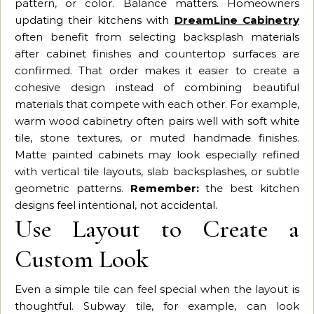
pattern, or color. Balance matters. Homeowners
updating their kitchens with
DreamLine Cabinetry
often benefit from selecting backsplash materials
after cabinet finishes and countertop surfaces are
confirmed. That order makes it easier to create a
cohesive design instead of combining beautiful
materials that compete with each other. For example,
warm wood cabinetry often pairs well with soft white
tile, stone textures, or muted handmade finishes.
Matte painted cabinets may look especially refined
with vertical tile layouts, slab backsplashes, or subtle
geometric patterns.
Remember:
the best kitchen
designs feel intentional, not accidental.
Use Layout to Create a
Custom Look
Even a simple tile can feel special when the layout is
thoughtful. Subway tile, for example, can look