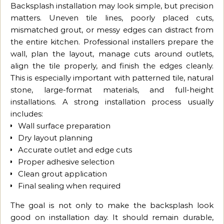
Backsplash installation may look simple, but precision
matters. Uneven tile lines, poorly placed cuts,
mismatched grout, or messy edges can distract from
the entire kitchen. Professional installers prepare the
wall, plan the layout, manage cuts around outlets,
align the tile properly, and finish the edges cleanly.
This is especially important with patterned tile, natural
stone, large-format materials, and full-height
installations. A strong installation process usually
includes:
Wall surface preparation
Dry layout planning
Accurate outlet and edge cuts
Proper adhesive selection
Clean grout application
Final sealing when required
The goal is not only to make the backsplash look
good on installation day. It should remain durable,