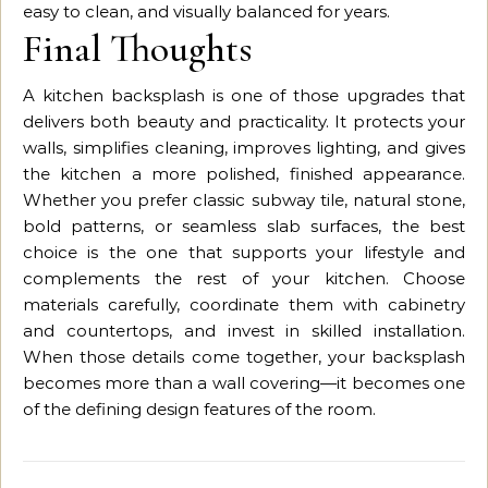
easy to clean, and visually balanced for years.
Final Thoughts
A kitchen backsplash is one of those upgrades that
delivers both beauty and practicality. It protects your
walls, simplifies cleaning, improves lighting, and gives
the kitchen a more polished, finished appearance.
Whether you prefer classic subway tile, natural stone,
bold patterns, or seamless slab surfaces, the best
choice is the one that supports your lifestyle and
complements the rest of your kitchen. Choose
materials carefully, coordinate them with cabinetry
and countertops, and invest in skilled installation.
When those details come together, your backsplash
becomes more than a wall covering—it becomes one
of the defining design features of the room.