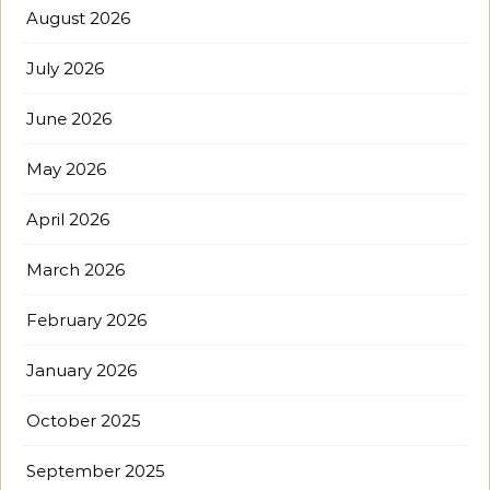
August 2026
July 2026
June 2026
May 2026
April 2026
March 2026
February 2026
January 2026
October 2025
September 2025