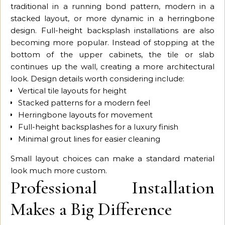
traditional in a running bond pattern, modern in a
stacked layout, or more dynamic in a herringbone
design. Full-height backsplash installations are also
becoming more popular. Instead of stopping at the
bottom of the upper cabinets, the tile or slab
continues up the wall, creating a more architectural
look. Design details worth considering include:
Vertical tile layouts for height
Stacked patterns for a modern feel
Herringbone layouts for movement
Full-height backsplashes for a luxury finish
Minimal grout lines for easier cleaning
Small layout choices can make a standard material
look much more custom.
Professional Installation
Makes a Big Difference