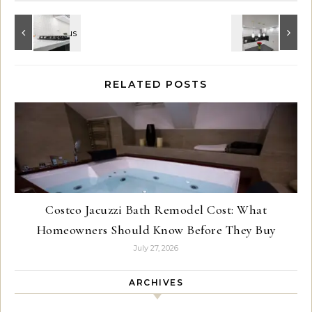
RELATED POSTS
Costco Jacuzzi Bath Remodel Cost: What
Homeowners Should Know Before They Buy
July 27, 2026
ARCHIVES