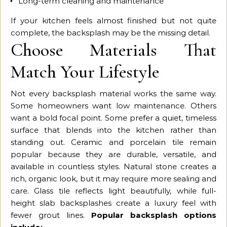
Long-term cleaning and maintenance
If your kitchen feels almost finished but not quite
complete, the backsplash may be the missing detail.
Choose Materials That
Match Your Lifestyle
Not every backsplash material works the same way.
Some homeowners want low maintenance. Others
want a bold focal point. Some prefer a quiet, timeless
surface that blends into the kitchen rather than
standing out. Ceramic and porcelain tile remain
popular because they are durable, versatile, and
available in countless styles. Natural stone creates a
rich, organic look, but it may require more sealing and
care. Glass tile reflects light beautifully, while full-
height slab backsplashes create a luxury feel with
fewer grout lines.
Popular backsplash options