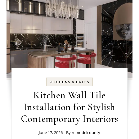
KITCHENS & BATHS
Kitchen Wall Tile
Installation for Stylish
Contemporary Interiors
June 17, 2026
- By
remodelcounty