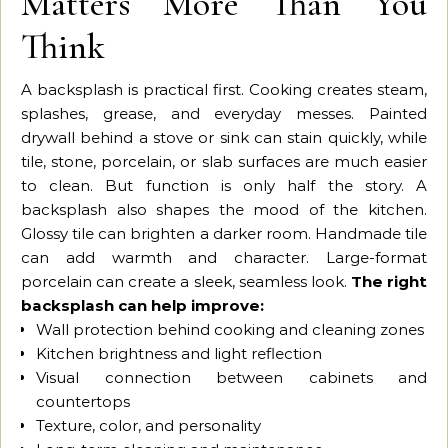
Matters More Than You
Think
A backsplash is practical first. Cooking creates steam,
splashes, grease, and everyday messes. Painted
drywall behind a stove or sink can stain quickly, while
tile, stone, porcelain, or slab surfaces are much easier
to clean. But function is only half the story. A
backsplash also shapes the mood of the kitchen.
Glossy tile can brighten a darker room. Handmade tile
can add warmth and character. Large-format
porcelain can create a sleek, seamless look.
The right
backsplash can help improve:
Wall protection behind cooking and cleaning zones
Kitchen brightness and light reflection
Visual connection between cabinets and
countertops
Texture, color, and personality