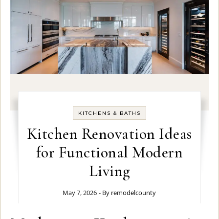
KITCHENS & BATHS
Kitchen Renovation Ideas
for Functional Modern
Living
May 7, 2026
- By
remodelcounty