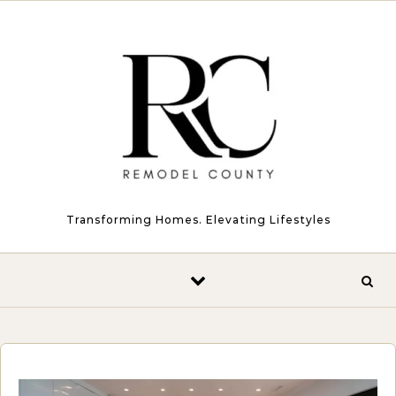
Skip to content
Transforming Homes. Elevating Lifestyles