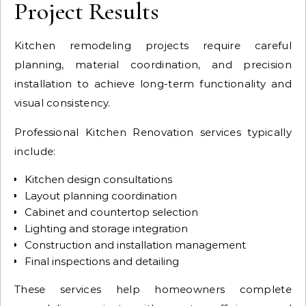
Project Results
Kitchen remodeling projects require careful
planning, material coordination, and precision
installation to achieve long-term functionality and
visual consistency.
Professional Kitchen Renovation services typically
include:
Kitchen design consultations
Layout planning coordination
Cabinet and countertop selection
Lighting and storage integration
Construction and installation management
Final inspections and detailing
These services help homeowners complete