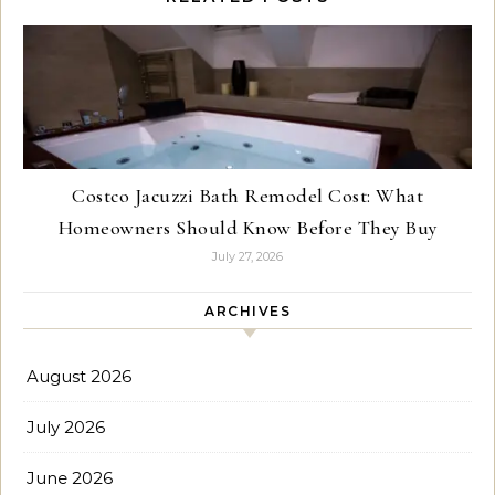
Costco Jacuzzi Bath Remodel Cost: What
Homeowners Should Know Before They Buy
July 27, 2026
ARCHIVES
August 2026
July 2026
June 2026