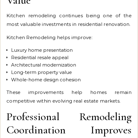
Value
Kitchen remodeling continues being one of the
most valuable investments in residential renovation.
Kitchen Remodeling helps improve:
Luxury home presentation
Residential resale appeal
Architectural modernization
Long-term property value
Whole-home design cohesion
These improvements help homes remain
competitive within evolving real estate markets.
Professional Remodeling
Coordination Improves