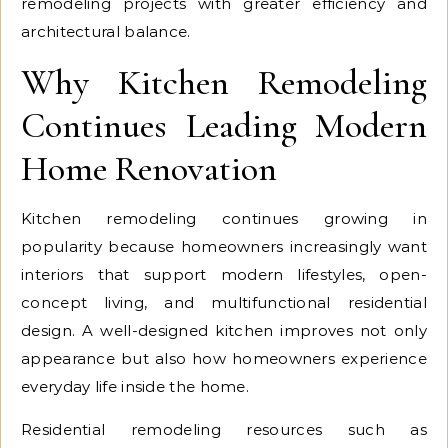
remodeling projects with greater efficiency and
architectural balance.
Why Kitchen Remodeling
Continues Leading Modern
Home Renovation
Kitchen remodeling continues growing in
popularity because homeowners increasingly want
interiors that support modern lifestyles, open-
concept living, and multifunctional residential
design. A well-designed kitchen improves not only
appearance but also how homeowners experience
everyday life inside the home.
Residential remodeling resources such as