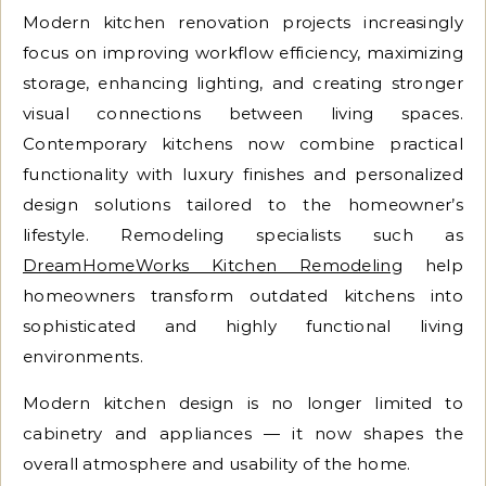
Modern kitchen renovation projects increasingly
focus on improving workflow efficiency, maximizing
storage, enhancing lighting, and creating stronger
visual connections between living spaces.
Contemporary kitchens now combine practical
functionality with luxury finishes and personalized
design solutions tailored to the homeowner’s
lifestyle. Remodeling specialists such as
DreamHomeWorks Kitchen Remodeling
help
homeowners transform outdated kitchens into
sophisticated and highly functional living
environments.
Modern kitchen design is no longer limited to
cabinetry and appliances — it now shapes the
overall atmosphere and usability of the home.