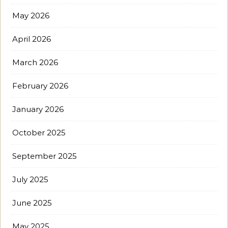
May 2026
April 2026
March 2026
February 2026
January 2026
October 2025
September 2025
July 2025
June 2025
May 2025