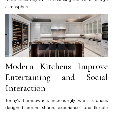
atmosphere.
Modern Kitchens Improve
Entertaining and Social
Interaction
Today’s homeowners increasingly want kitchens
designed around shared experiences and flexible