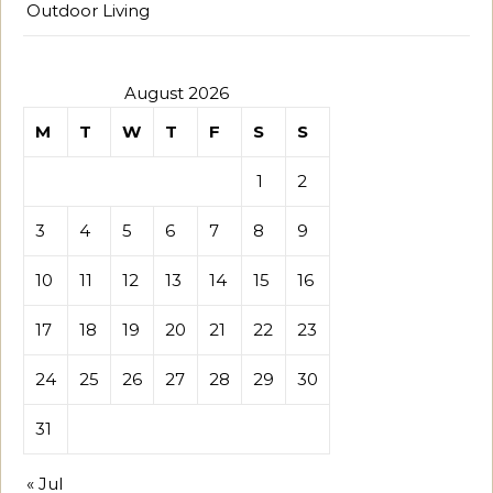
Outdoor Living
August 2026
M
T
W
T
F
S
S
1
2
3
4
5
6
7
8
9
10
11
12
13
14
15
16
17
18
19
20
21
22
23
24
25
26
27
28
29
30
31
« Jul