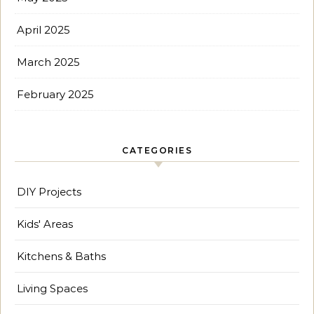
April 2025
March 2025
February 2025
CATEGORIES
DIY Projects
Kids' Areas
Kitchens & Baths
Living Spaces