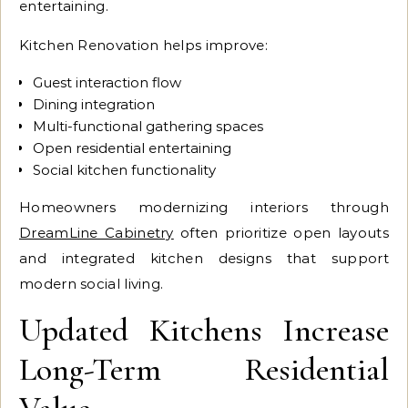
entertaining.
Kitchen Renovation helps improve:
Guest interaction flow
Dining integration
Multi-functional gathering spaces
Open residential entertaining
Social kitchen functionality
Homeowners modernizing interiors through
DreamLine Cabinetry
often prioritize open layouts
and integrated kitchen designs that support
modern social living.
Updated Kitchens Increase
Long-Term Residential