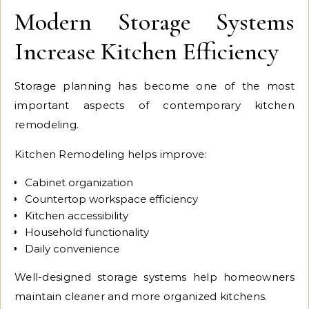
Modern Storage Systems
Increase Kitchen Efficiency
Storage planning has become one of the most
important aspects of contemporary kitchen
remodeling.
Kitchen Remodeling helps improve:
Cabinet organization
Countertop workspace efficiency
Kitchen accessibility
Household functionality
Daily convenience
Well-designed storage systems help homeowners
maintain cleaner and more organized kitchens.