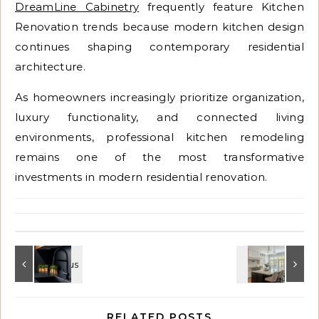
DreamLine Cabinetry
frequently feature Kitchen
Renovation trends because modern kitchen design
continues shaping contemporary residential
architecture.
As homeowners increasingly prioritize organization,
luxury functionality, and connected living
environments, professional kitchen remodeling
remains one of the most transformative
investments in modern residential renovation.
RELATED POSTS