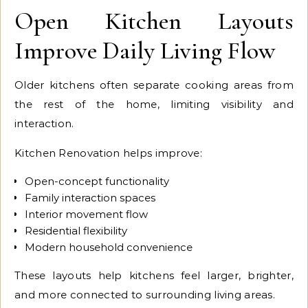
Open Kitchen Layouts
Improve Daily Living Flow
Older kitchens often separate cooking areas from
the rest of the home, limiting visibility and
interaction.
Kitchen Renovation helps improve:
Open-concept functionality
Family interaction spaces
Interior movement flow
Residential flexibility
Modern household convenience
These layouts help kitchens feel larger, brighter,
and more connected to surrounding living areas.