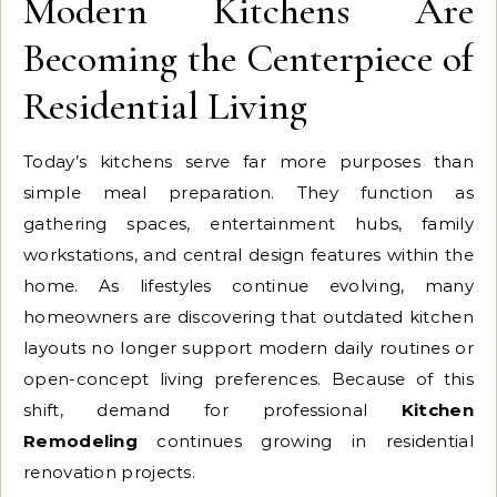
Modern Kitchens Are
Becoming the Centerpiece of
Residential Living
Today’s kitchens serve far more purposes than
simple meal preparation. They function as
gathering spaces, entertainment hubs, family
workstations, and central design features within the
home. As lifestyles continue evolving, many
homeowners are discovering that outdated kitchen
layouts no longer support modern daily routines or
open-concept living preferences. Because of this
shift, demand for professional
Kitchen
Remodeling
continues growing in residential
renovation projects.