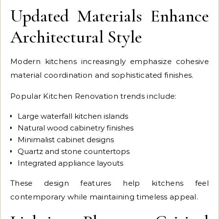
Updated Materials Enhance
Architectural Style
Modern kitchens increasingly emphasize cohesive
material coordination and sophisticated finishes.
Popular Kitchen Renovation trends include:
Large waterfall kitchen islands
Natural wood cabinetry finishes
Minimalist cabinet designs
Quartz and stone countertops
Integrated appliance layouts
These design features help kitchens feel
contemporary while maintaining timeless appeal.