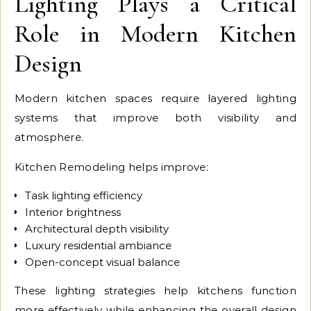
Lighting Plays a Critical
Role in Modern Kitchen
Design
Modern kitchen spaces require layered lighting
systems that improve both visibility and
atmosphere.
Kitchen Remodeling helps improve:
Task lighting efficiency
Interior brightness
Architectural depth visibility
Luxury residential ambiance
Open-concept visual balance
These lighting strategies help kitchens function
more effectively while enhancing the overall design